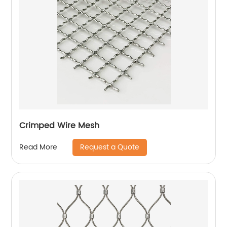
Crimped Wire Mesh
Request a Quote
Read More