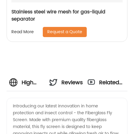
Stainless steel wire mesh for gas-liquid
separator
Request a Quote
Read More
High
Reviews
Related
Quality
Videos
Introducing our latest innovation in home
protection and insect control - the Fiberglass Fly
Fiberglass
Screen. Made with premium quality fiberglass
material, this fly screen is designed to keep
Fly
annoying insects out while allowing fresh air to flow