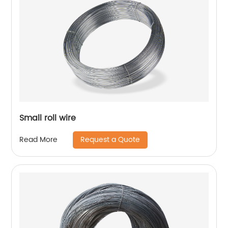
Small roll wire
Request a Quote
Read More