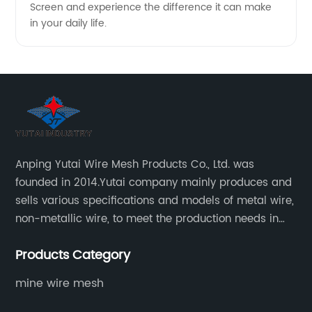
Screen and experience the difference it can make
in your daily life.
Anping Yutai Wire Mesh Products Co., Ltd. was
founded in 2014.Yutai company mainly produces and
sells various specifications and models of metal wire,
non-metallic wire, to meet the production needs in
various situations, as well as welding net, all kinds of
Products Category
protective net, aquaculture net...
mine wire mesh