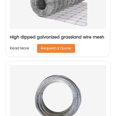
High dipped galvanized grassland wire mesh
Request a Quote
Read More