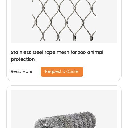
Stainless steel rope mesh for zoo animal
protection
Request a Quote
Read More