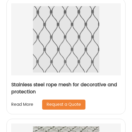
Stainless steel rope mesh for decorative and
protection
Request a Quote
Read More