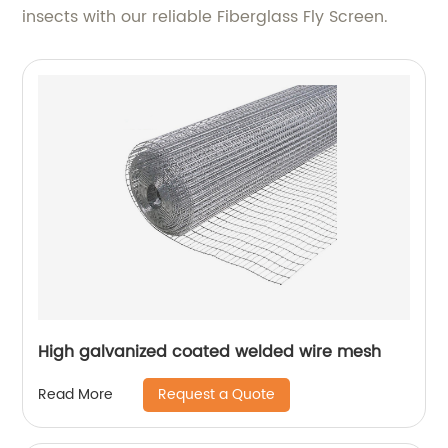
insects with our reliable Fiberglass Fly Screen.
High galvanized coated welded wire mesh
Request a Quote
Read More