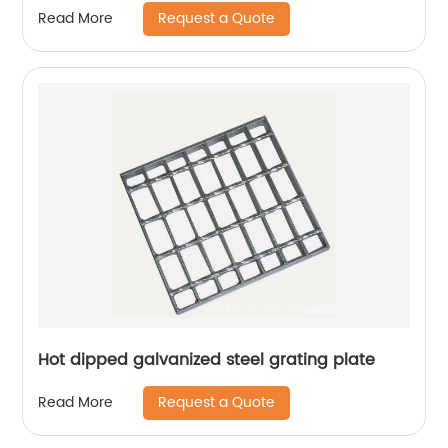
Request a Quote
Read More
Hot dipped galvanized steel grating plate
Request a Quote
Read More