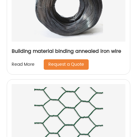
Building material binding annealed iron wire
Request a Quote
Read More