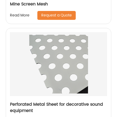
Mine Screen Mesh
Request a Quote
Read More
Perforated Metal Sheet for decorative sound
equipment