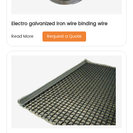
Electro galvanized iron wire binding wire
Request a Quote
Read More