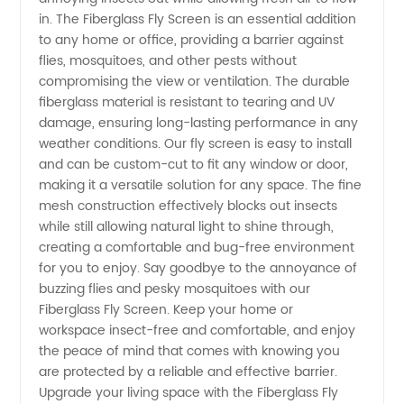
in. The Fiberglass Fly Screen is an essential addition
Screen
to any home or office, providing a barrier against
flies, mosquitoes, and other pests without
compromising the view or ventilation. The durable
Manufacturer
fiberglass material is resistant to tearing and UV
damage, ensuring long-lasting performance in any
in China
weather conditions. Our fly screen is easy to install
and can be custom-cut to fit any window or door,
making it a versatile solution for any space. The fine
mesh construction effectively blocks out insects
while still allowing natural light to shine through,
creating a comfortable and bug-free environment
for you to enjoy. Say goodbye to the annoyance of
buzzing flies and pesky mosquitoes with our
Fiberglass Fly Screen. Keep your home or
workspace insect-free and comfortable, and enjoy
the peace of mind that comes with knowing you
are protected by a reliable and effective barrier.
Upgrade your living space with the Fiberglass Fly