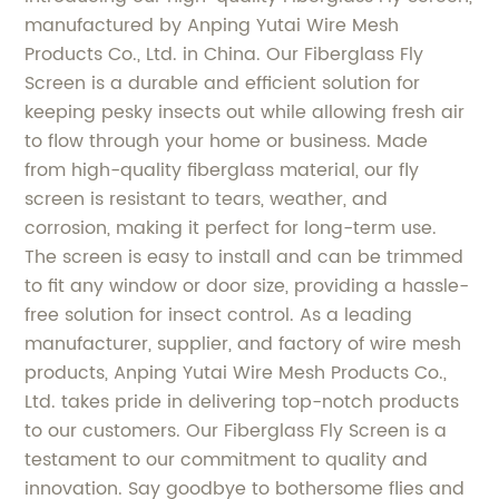
manufactured by Anping Yutai Wire Mesh
Products Co., Ltd. in China. Our Fiberglass Fly
Screen is a durable and efficient solution for
keeping pesky insects out while allowing fresh air
to flow through your home or business. Made
from high-quality fiberglass material, our fly
screen is resistant to tears, weather, and
corrosion, making it perfect for long-term use.
The screen is easy to install and can be trimmed
to fit any window or door size, providing a hassle-
free solution for insect control. As a leading
manufacturer, supplier, and factory of wire mesh
products, Anping Yutai Wire Mesh Products Co.,
Ltd. takes pride in delivering top-notch products
to our customers. Our Fiberglass Fly Screen is a
testament to our commitment to quality and
innovation. Say goodbye to bothersome flies and