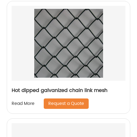
Hot dipped galvanized chain link mesh
Request a Quote
Read More