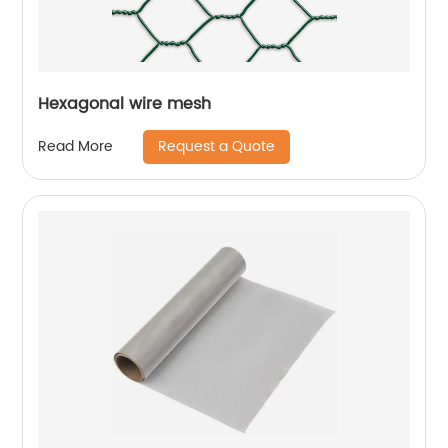
Hexagonal wire mesh
Request a Quote
Read More