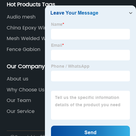
Hot Products Tags
Audio mesh
China Epoxy Window Screen Suppliers
Mesh Welded Wire
Fence Gabion
Our Company
About us
Why Choose Us
Our Team
Our Service