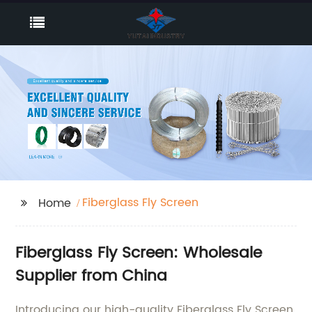
Fiberglass Fly Screen
Home
Fiberglass Fly Screen: Wholesale
Supplier from China
Introducing our high-quality Fiberglass Fly Screen,