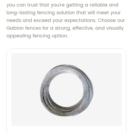
you can trust that you're getting a reliable and
long-lasting fencing solution that will meet your
needs and exceed your expectations. Choose our
Gabion fences for a strong, effective, and visually
appealing fencing option.