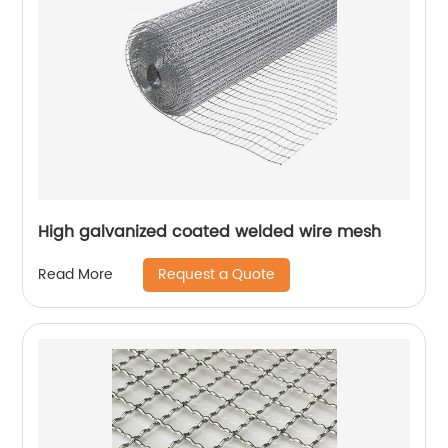
High galvanized coated welded wire mesh
Request a Quote
Read More