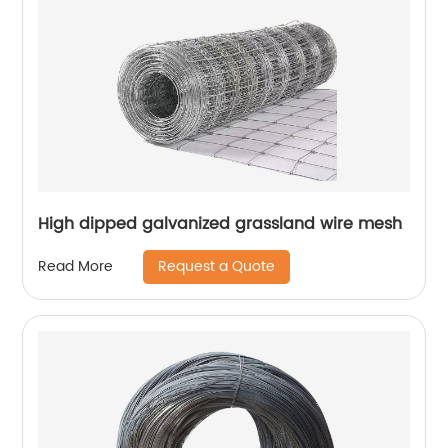
High dipped galvanized grassland wire mesh
Request a Quote
Read More