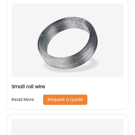
Small roll wire
Request a Quote
Read More