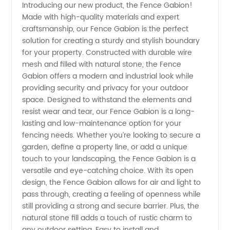
Introducing our new product, the Fence Gabion!
Made with high-quality materials and expert
Gabion
craftsmanship, our Fence Gabion is the perfect
solution for creating a sturdy and stylish boundary
Fence
for your property. Constructed with durable wire
mesh and filled with natural stone, the Fence
Manufacturer
Gabion offers a modern and industrial look while
providing security and privacy for your outdoor
space. Designed to withstand the elements and
in China
resist wear and tear, our Fence Gabion is a long-
lasting and low-maintenance option for your
-
fencing needs. Whether you’re looking to secure a
garden, define a property line, or add a unique
Wholesale
touch to your landscaping, the Fence Gabion is a
versatile and eye-catching choice. With its open
design, the Fence Gabion allows for air and light to
Supplier
pass through, creating a feeling of openness while
still providing a strong and secure barrier. Plus, the
natural stone fill adds a touch of rustic charm to
any outdoor setting. Easy to install and