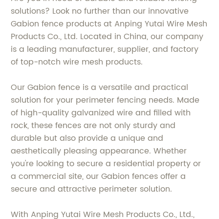
solutions? Look no further than our innovative
Gabion fence products at Anping Yutai Wire Mesh
Products Co., Ltd. Located in China, our company
is a leading manufacturer, supplier, and factory
of top-notch wire mesh products.
Our Gabion fence is a versatile and practical
solution for your perimeter fencing needs. Made
of high-quality galvanized wire and filled with
rock, these fences are not only sturdy and
durable but also provide a unique and
aesthetically pleasing appearance. Whether
you're looking to secure a residential property or
a commercial site, our Gabion fences offer a
secure and attractive perimeter solution.
With Anping Yutai Wire Mesh Products Co., Ltd.,