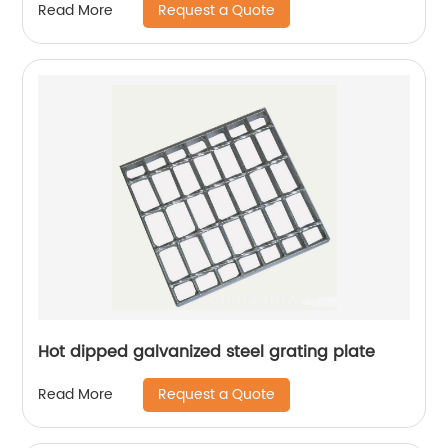
Request a Quote
Read More
Hot dipped galvanized steel grating plate
Request a Quote
Read More