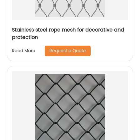
Stainless steel rope mesh for decorative and
protection
Request a Quote
Read More