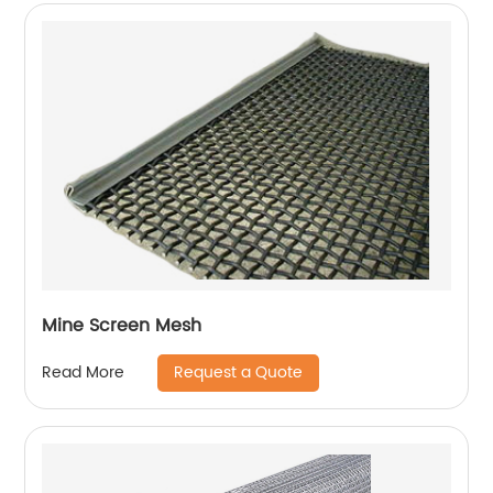
Mine Screen Mesh
Request a Quote
Read More