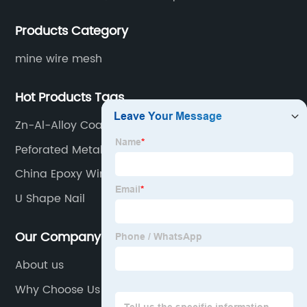
various situations, as well as welding net, all kinds of
Products Category
protective net, aquaculture net...
mine wire mesh
Hot Products Tags
Zn-Al-Alloy Coating Iron Wire Factories
Peforated Metal Panels
China Epoxy Window Screen Factory
U Shape Nail
Our Company
About us
Why Choose Us