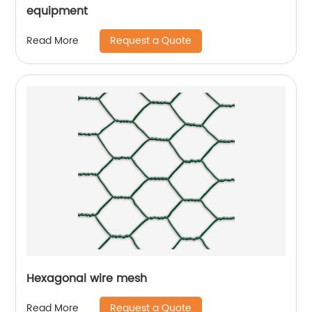
equipment
Request a Quote
Read More
Hexagonal wire mesh
Request a Quote
Read More