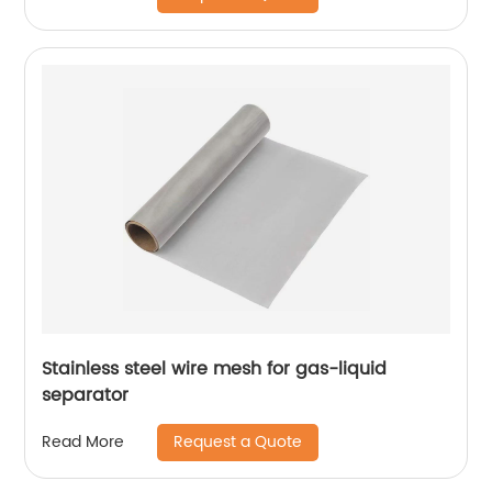
Stainless steel wire mesh for gas-liquid
separator
Request a Quote
Read More