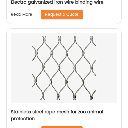
Electro galvanized iron wire binding wire
Request a Quote
Read More
Stainless steel rope mesh for zoo animal
protection