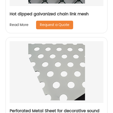
Hot dipped galvanized chain link mesh
Request a Quote
Read More
Perforated Metal Sheet for decorative sound