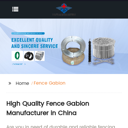
Fence Gabion
Home
High Quality Fence Gabion
Manufacturer in China
Are you in need of durable and reliable fencing