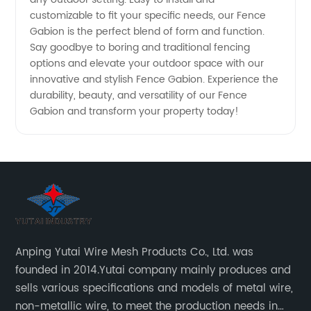
customizable to fit your specific needs, our Fence
Gabion is the perfect blend of form and function.
Say goodbye to boring and traditional fencing
options and elevate your outdoor space with our
innovative and stylish Fence Gabion. Experience the
durability, beauty, and versatility of our Fence
Gabion and transform your property today!
Anping Yutai Wire Mesh Products Co., Ltd. was
founded in 2014.Yutai company mainly produces and
sells various specifications and models of metal wire,
non-metallic wire, to meet the production needs in