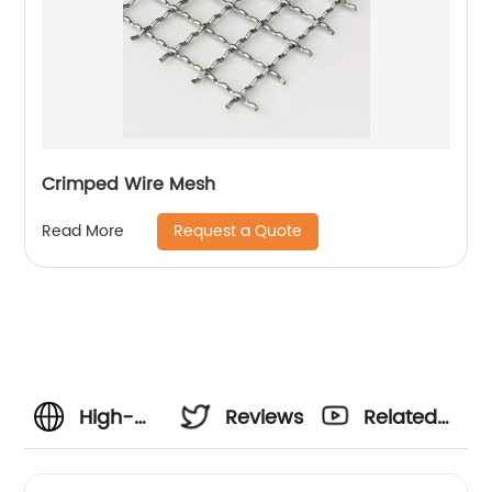
Crimped Wire Mesh
Request a Quote
Read More
High-
Reviews
Related
Quality
Videos