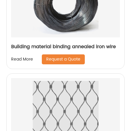
Building material binding annealed iron wire
Request a Quote
Read More